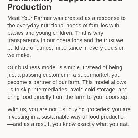
Production
Meat Your Farmer was created as a response to
the everyday nutritional needs of families with
babies and young children. That is why
transparency in our operations and the trust we
build are of utmost importance in every decision
we make.
Our business model is simple. Instead of being
just a passing customer in a supermarket, you
become a partner of our farm. This model allows
us to skip intermediaries, avoid cold storage, and
bring food directly from the farm to your doorstep.
With us, you are not just buying groceries; you are
investing in a sustainable way of food production
—and as a result, you know exactly what you eat.