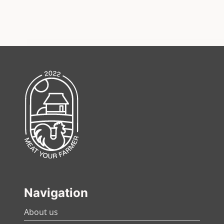
Navigation
About us