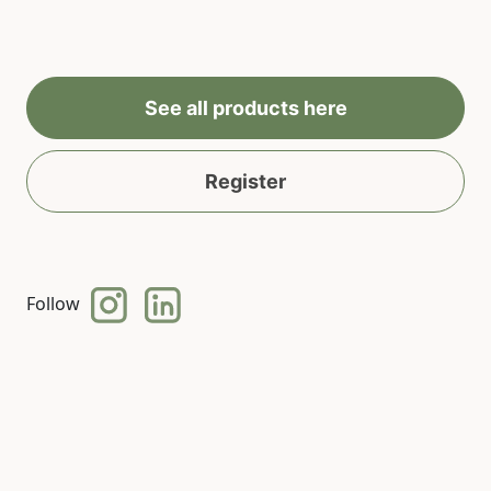
See all products here
Register
Follow