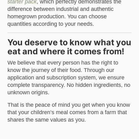
starter pack
, which perfectly demonstrates the
difference between industrial and authentic
homegrown production. You can choose
quantities according to your needs.
You deserve to know what you
eat and where it comes from!
We believe that every person has the right to
know the journey of their food. Through our
application and subscription system, we ensure
complete transparency. No hidden ingredients, no
unknown origins.
That is the peace of mind you get when you know
that your children’s meal comes from a farm that
shares the same values as you.