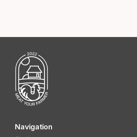
Navigation