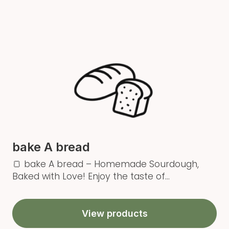
bake A bread
🍞 bake A bread – Homemade Sourdough,
Baked with Love! Enjoy the taste of...
View products