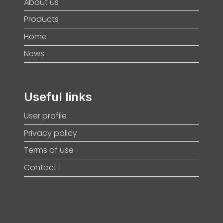
About us
Products
Home
News
Useful links
User profile
Privacy policy
Terms of use
Contact
[SUBSCRIBE]