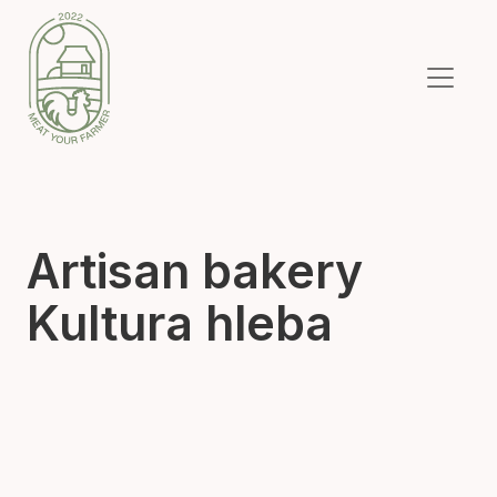
Artisan bakery
Kultura hleba