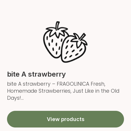
bite A strawberry
bite A strawberry – FRAGOLINICA Fresh,
Homemade Strawberries, Just Like in the Old
Days!...
View products