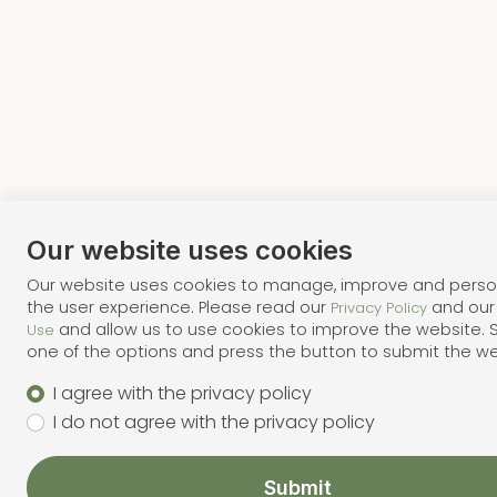
Our website uses cookies
Our website uses cookies to manage, improve and perso
the user experience. Please read our
and ou
Privacy Policy
and allow us to use cookies to improve the website. 
Use
one of the options and press the button to submit the w
I agree with the privacy policy
I do not agree with the privacy policy
Submit