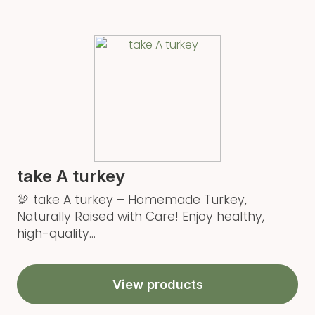
take A turkey
🦃 take A turkey – Homemade Turkey,
Naturally Raised with Care! Enjoy healthy,
high-quality...
View products