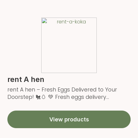
rent A hen
rent A hen – Fresh Eggs Delivered to Your
Doorstep! 🐔🥚 💚 Fresh eggs delivery...
View products