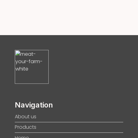
Navigation
About us
Products
Home