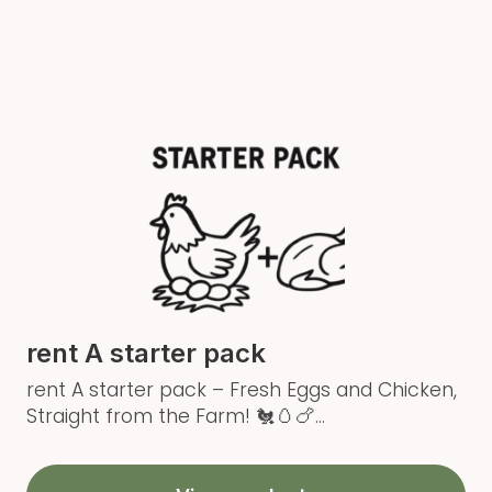
rent A starter pack
rent A starter pack – Fresh Eggs and Chicken,
Straight from the Farm! 🐔🥚🍗...