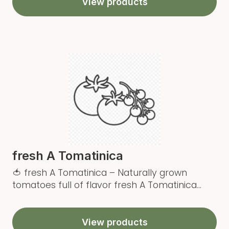
View products
fresh A Tomatinica
🍅 fresh A Tomatinica – Naturally grown
tomatoes full of flavor fresh A Tomatinica...
View products