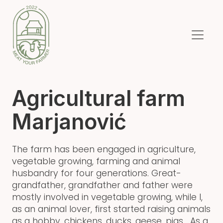
Agricultural farm
Marjanović
The farm has been engaged in agriculture,
vegetable growing, farming and animal
husbandry for four generations. Great-
grandfather, grandfather and father were
mostly involved in vegetable growing, while I,
as an animal lover, first started raising animals
as a hobby, chickens, ducks, geese, pigs... As a