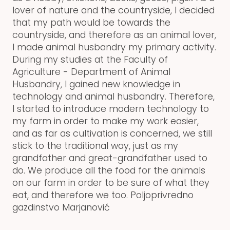
lover of nature and the countryside, I decided
that my path would be towards the
countryside, and therefore as an animal lover,
I made animal husbandry my primary activity.
During my studies at the Faculty of
Agriculture - Department of Animal
Husbandry, I gained new knowledge in
technology and animal husbandry. Therefore,
I started to introduce modern technology to
my farm in order to make my work easier,
and as far as cultivation is concerned, we still
stick to the traditional way, just as my
grandfather and great-grandfather used to
do. We produce all the food for the animals
on our farm in order to be sure of what they
eat, and therefore we too. Poljoprivredno
gazdinstvo Marjanović