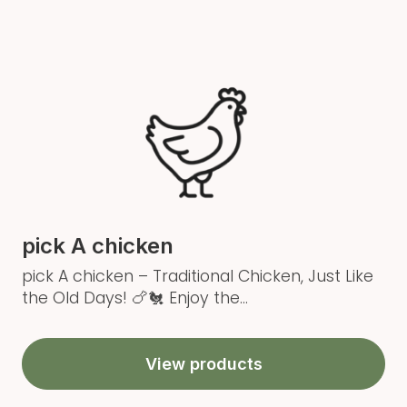
pick A chicken
pick A chicken – Traditional Chicken, Just Like
the Old Days! 🍗🐔 Enjoy the...
View products