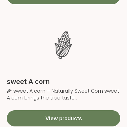
sweet A corn
🌽 sweet A corn – Naturally Sweet Corn sweet
A corn brings the true taste...
View products