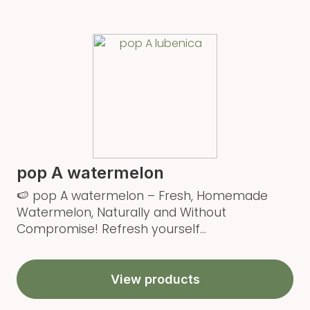
pop A watermelon
🍉 pop A watermelon – Fresh, Homemade
Watermelon, Naturally and Without
Compromise! Refresh yourself...
View products