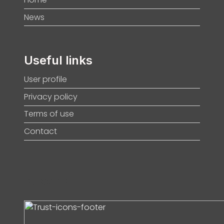
News
Useful links
User profile
Privacy policy
Terms of use
Contact
[SUBSCRIBE]