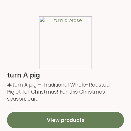
turn A pig
🎄turn A pig – Traditional Whole-Roasted
Piglet for Christmas! For this Christmas
season, our...
View products