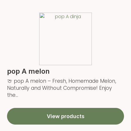
pop A melon
🍈 pop A melon – Fresh, Homemade Melon,
Naturally and Without Compromise! Enjoy
the...
View products