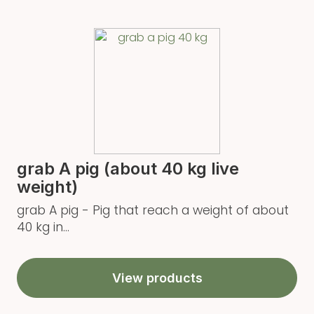
grab A pig (about 40 kg live
weight)
grab A pig - Pig that reach a weight of about
40 kg in...
View products