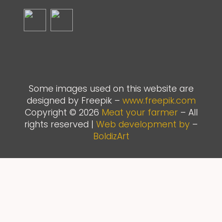
Some images used on this website are
designed by Freepik –
www.freepik.com
Copyright © 2026
Meat your farmer
– All
rights reserved |
Web development by
–
BoldizArt