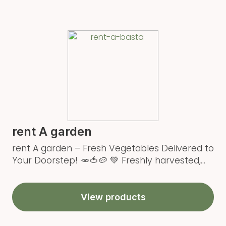
rent A garden
rent A garden – Fresh Vegetables Delivered to
Your Doorstep! 🥕🍅🥔 💚 Freshly harvested,...
View products