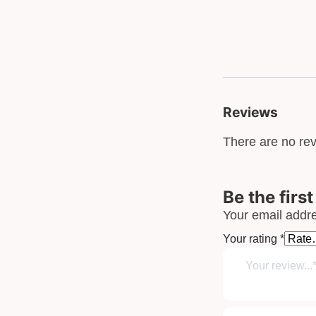
Reviews
There are no rev
Be the firs
Your email addre
Your rating
*