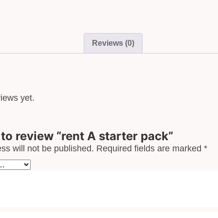
Reviews (0)
iews yet.
t to review “rent A starter pack”
ss will not be published.
Required fields are marked
*