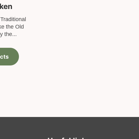
cken
Traditional
ke the Old
 the...
cts