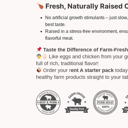
Fresh, Naturally Raised 
No artificial growth stimulants – just slow
best taste.
Raised in a stress-free environment, ensu
flavorful meat.
Taste the Difference of Farm-Fresh
Like eggs and chicken from your g
full of rich, traditional flavor!
Order your r
ent A starter pack
today 
healthy farm products straight to your ta