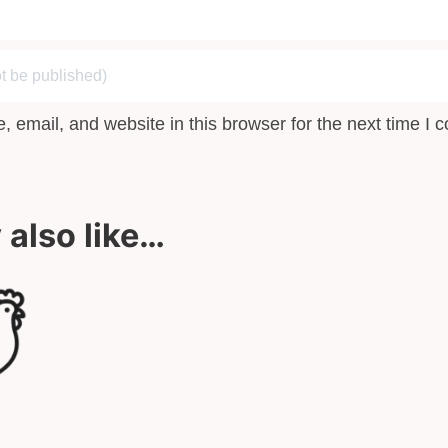
 email, and website in this browser for the next time I
also like…