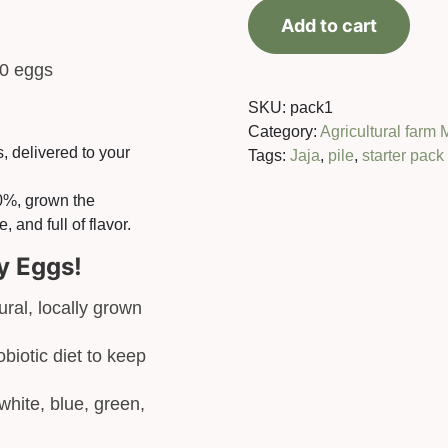
chicken
Add to cart
+
20
80 eggs
eggs
quantity
SKU:
pack1
Category:
Agricultural farm 
 delivered to your
Tags:
Jaja
,
pile
,
starter pack
10%, grown the
, and full of flavor.
y Eggs!
ral, locally grown
biotic diet to keep
white, blue, green,