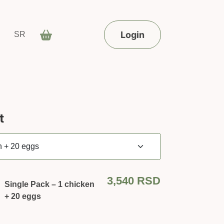
Login
SR
t
3,540
RSD
Single Pack – 1 chicken
+ 20 eggs