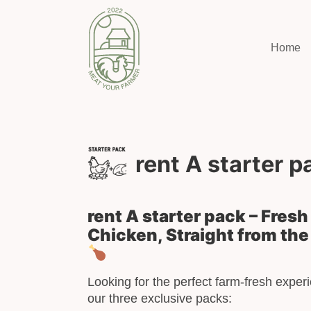
Home
rent A starter p
rent A starter pack – Fres
Chicken, Straight from the
Looking for the perfect farm-fresh expe
our three exclusive packs: