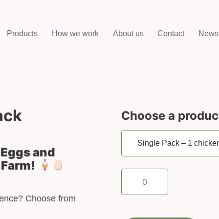
Products
How we work
About us
Contact
News
ack
Choose a produc
h Eggs and
 Farm!
Single
Pack
–
rience? Choose from
1