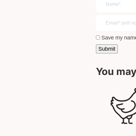
Save my name,
You may 