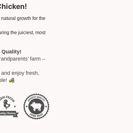
Chicken!
, natural growth for the
ring the juiciest, most
 Quality!
randparents’ farm –
and enjoy fresh,
ble!