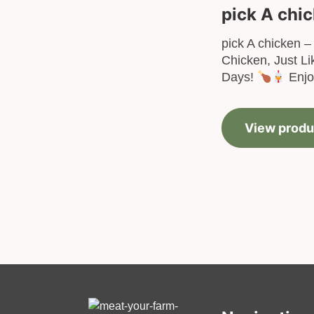
pick A chi
pick A chicken – 
Chicken, Just Li
Days!
Enjoy
View produ