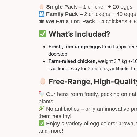
Single Pack
– 1 chicken + 20 eggs
Family Pack
– 2 chickens + 40 eggs
🍽
We Eat a Lot! Pack
– 4 chickens + 
What’s Included?
Fresh, free-range eggs
from happy hens,
doorstep!
Farm-raised chicken
, weight 2,7 kg +-
traditional way for 3 months, antibiotic-free
Free-Range, High-Qualit
Our hens roam freely, pecking on natu
plants.
No antibiotics – only an innovative pro
them healthy!
Enjoy a variety of egg colors: brown, 
and more!