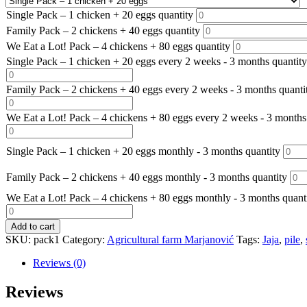
Single Pack – 1 chicken + 20 eggs quantity
Family Pack – 2 chickens + 40 eggs quantity
We Eat a Lot! Pack – 4 chickens + 80 eggs quantity
Single Pack – 1 chicken + 20 eggs every 2 weeks - 3 months quantity
Family Pack – 2 chickens + 40 eggs every 2 weeks - 3 months quanti
We Eat a Lot! Pack – 4 chickens + 80 eggs every 2 weeks - 3 months
Single Pack – 1 chicken + 20 eggs monthly - 3 months quantity
Family Pack – 2 chickens + 40 eggs monthly - 3 months quantity
We Eat a Lot! Pack – 4 chickens + 80 eggs monthly - 3 months quant
Add to cart
SKU:
pack1
Category:
Agricultural farm Marjanović
Tags:
Jaja
,
pile
,
Reviews (0)
Reviews