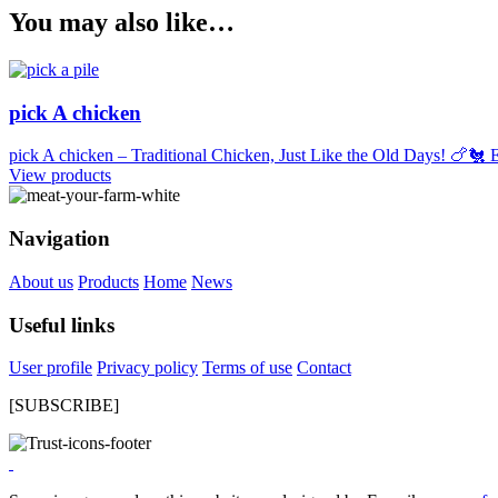
You may also like…
pick A chicken
pick A chicken – Traditional Chicken, Just Like the Old Days! 🍗🐔 E
View products
Navigation
About us
Products
Home
News
Useful links
User profile
Privacy policy
Terms of use
Contact
[SUBSCRIBE]