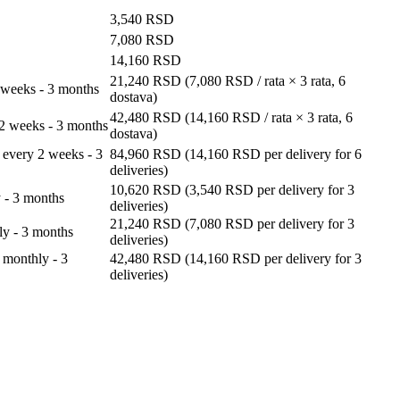
3,540
RSD
7,080
RSD
14,160
RSD
21,240
RSD
(
7,080
RSD
/ rata × 3 rata, 6
 weeks - 3 months
dostava)
42,480
RSD
(
14,160
RSD
/ rata × 3 rata, 6
 2 weeks - 3 months
dostava)
 every 2 weeks - 3
84,960
RSD
(
14,160
RSD
per delivery for 6
deliveries)
10,620
RSD
(
3,540
RSD
per delivery for 3
 - 3 months
deliveries)
21,240
RSD
(
7,080
RSD
per delivery for 3
ly - 3 months
deliveries)
 monthly - 3
42,480
RSD
(
14,160
RSD
per delivery for 3
deliveries)