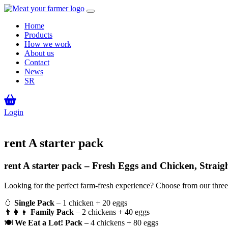
Home
Products
How we work
About us
Contact
News
SR
Login
rent A starter pack
rent A starter pack – Fresh Eggs and Chicken, Straig
Looking for the perfect farm-fresh experience? Choose from our three
🥚
Single Pack
– 1 chicken + 20 eggs
👨‍👩‍👧
Family Pack
– 2 chickens + 40 eggs
🍽
We Eat a Lot! Pack
– 4 chickens + 80 eggs