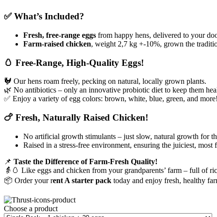
✅ What’s Included?
Fresh, free-range eggs
from happy hens, delivered to your doo
Farm-raised chicken
, weight 2,7 kg +-10%, grown the tradition
🥚 Free-Range, High-Quality Eggs!
🐓 Our hens roam freely, pecking on natural, locally grown plants.
🌿 No antibiotics – only an innovative probiotic diet to keep them hea
✅ Enjoy a variety of egg colors: brown, white, blue, green, and more
🍗 Fresh, Naturally Raised Chicken!
No artificial growth stimulants – just slow, natural growth for th
Raised in a stress-free environment, ensuring the juiciest, most 
📌
Taste the Difference of Farm-Fresh Quality!
👵🥚 Like eggs and chicken from your grandparents’ farm – full of rich
📦 Order your r
ent A starter pack
today and enjoy fresh, healthy far
Choose a product