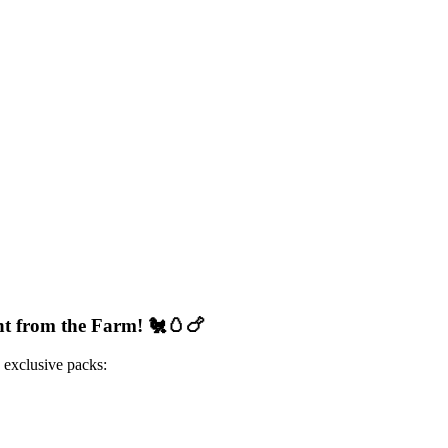
ht from the Farm!
🐔🥚🍗
 exclusive packs: