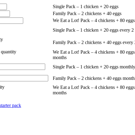
Single Pack – 1 chicken + 20 eggs
Family Pack – 2 chickens + 40 eggs
We Eat a Lot! Pack – 4 chickens + 80 eggs
Single Pack – 1 chicken + 20 eggs every 2
ty
Family Pack – 2 chickens + 40 eggs every
 quantity
We Eat a Lot! Pack – 4 chickens + 80 eggs
months
Single Pack – 1 chicken + 20 eggs monthly
Family Pack – 2 chickens + 40 eggs month
ity
We Eat a Lot! Pack – 4 chickens + 80 eggs
months
starter pack