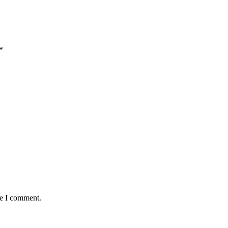
*
me I comment.