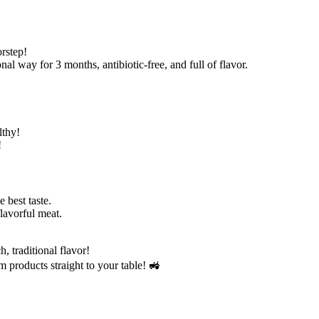
rstep!
al way for 3 months, antibiotic-free, and full of flavor.
lthy!
!
e best taste.
flavorful meat.
, traditional flavor!
m products straight to your table! 🚜