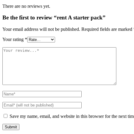
There are no reviews yet.
Be the first to review “rent A starter pack”
Your email address will not be published.
Required fields are marked
Your rating
*
Save my name, email, and website in this browser for the next ti