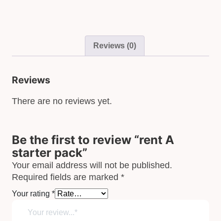
Reviews (0)
Reviews
There are no reviews yet.
Be the first to review “rent A
starter pack”
Your email address will not be published.
Required fields are marked
*
Your rating
*