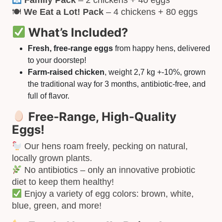
🍽
We Eat a Lot! Pack
– 4 chickens + 80 eggs
What’s Included?
Fresh, free-range eggs
from happy hens, delivered
to your doorstep!
Farm-raised chicken
, weight 2,7 kg +-10%, grown
the traditional way for 3 months, antibiotic-free, and
full of flavor.
Free-Range, High-Quality
Eggs!
Our hens roam freely, pecking on natural,
locally grown plants.
No antibiotics – only an innovative probiotic
diet to keep them healthy!
Enjoy a variety of egg colors: brown, white,
blue, green, and more!