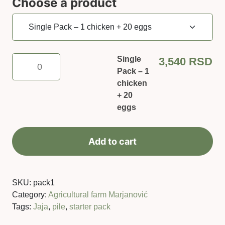
Choose a product
Single
Single
3,540
RSD
Pack
Pack – 1
–
chicken
1
+ 20
chicken
eggs
+
20
Add to cart
eggs
quantity
SKU:
pack1
Category:
Agricultural farm Marjanović
Tags:
Jaja
,
pile
,
starter pack