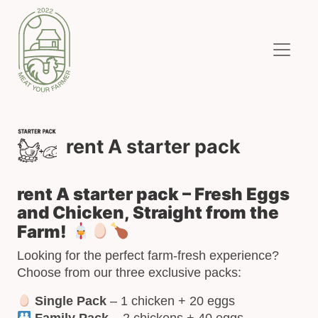
rent A starter pack
rent A starter pack – Fresh Eggs
and Chicken, Straight from the
Farm!
Looking for the perfect farm-fresh experience?
Choose from our three exclusive packs:
Single Pack
– 1 chicken + 20 eggs
Family Pack
– 2 chickens + 40 eggs