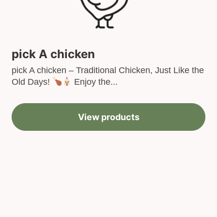
pick A chicken
pick A chicken – Traditional Chicken, Just Like the
Old Days!
Enjoy the...
View products