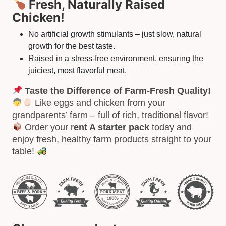
Fresh, Naturally Raised
Chicken!
No artificial growth stimulants – just slow, natural
growth for the best taste.
Raised in a stress-free environment, ensuring the
juiciest, most flavorful meat.
Taste the Difference of Farm-Fresh Quality!
Like eggs and chicken from your
grandparents’ farm – full of rich, traditional flavor!
Order your r
ent A starter pack
today and
enjoy fresh, healthy farm products straight to your
table!