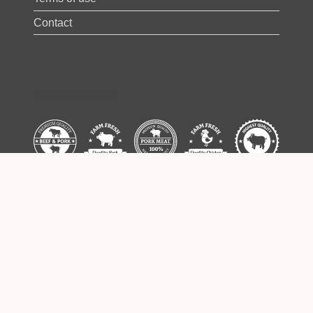
Contact
[SUBSCRIBE]
Some images used on this website are
designed by Freepik –
www.freepik.com