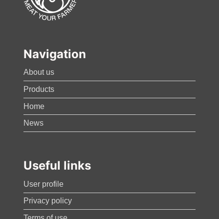
Navigation
About us
Products
Home
News
Useful links
User profile
Privacy policy
Terms of use