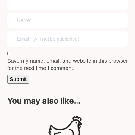
Save my name, email, and website in this browser
for the next time I comment.
You may also like…