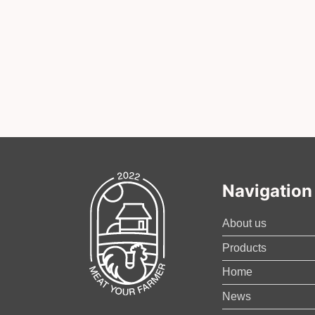
Navigation
About us
Products
Home
News