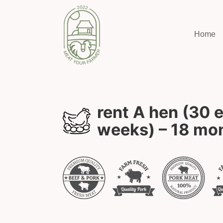
Home
rent A hen (30 
weeks) – 18 mo