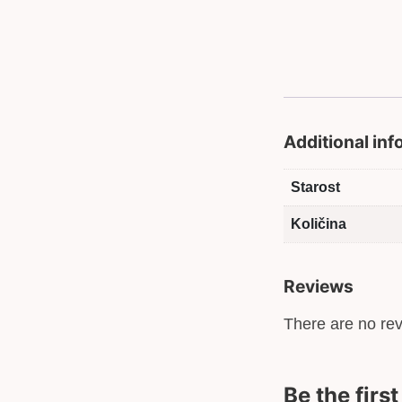
Additional in
Starost
Količina
Reviews
There are no rev
Be the firs