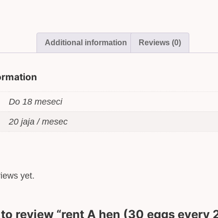
–
18
months
quantity
Additional information
Reviews (0)
formation
Do 18 meseci
20 jaja / mesec
iews yet.
t to review “rent A hen (30 eggs every 