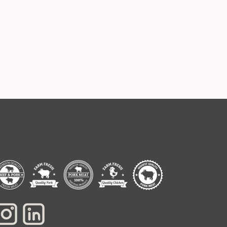
[SUBSCRIBE]