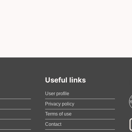
Useful links
User profile
Privacy policy
Terms of use
Contact