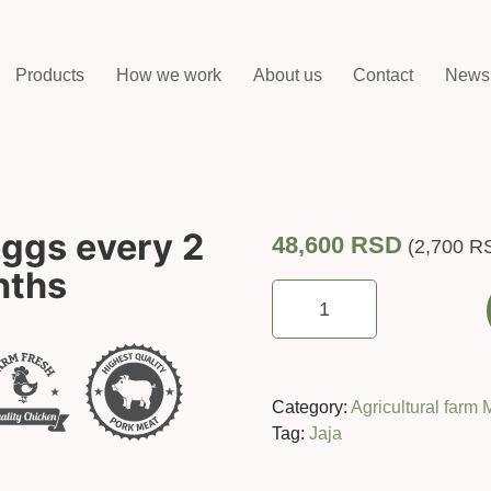
Products
How we work
About us
Contact
News
eggs every 2
48,600
RSD
(
2,700
R
nths
rent
A
hen
(30
eggs
Category:
Agricultural farm 
every
Tag:
Jaja
2
weeks)