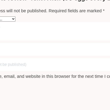
”
ss will not be published.
Required fields are marked
*
 email, and website in this browser for the next time I