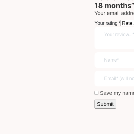
18 months
Your email addre
Your rating
*
Save my name,