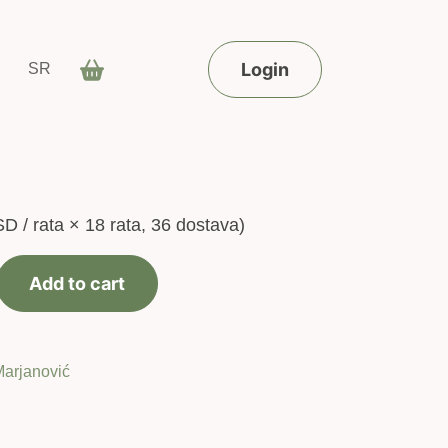
Login
SR
SD
/ rata × 18 rata, 36 dostava)
Add to cart
Marjanović